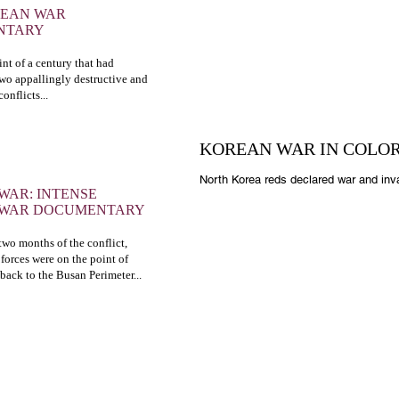
REAN WAR
NTARY
nt of a century that had
two appallingly destructive and
onflicts...
KOREAN WAR IN COLO
North Korea reds declared war and inv
WAR: INTENSE
 WAR DOCUMENTARY
t two months of the conflict,
forces were on the point of
 back to the Busan Perimeter...
OUR GALLERY
O