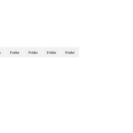
s
Folder
Folder
Folder
Folder