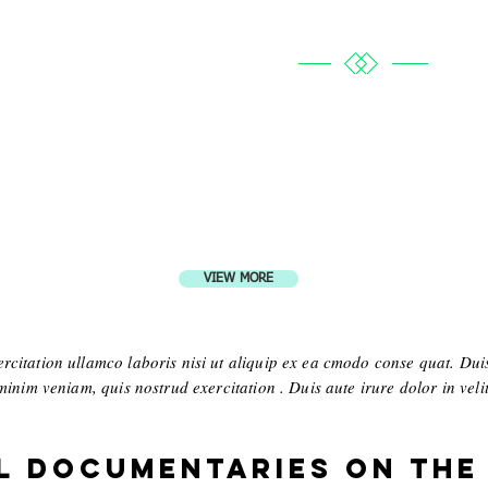
VIEW MORE
citation ullamco laboris nisi ut aliquip ex ea cmodo conse quat. Duis
inim veniam, quis nostrud exercitation . Duis aute irure dolor in velit 
l Documentaries on the