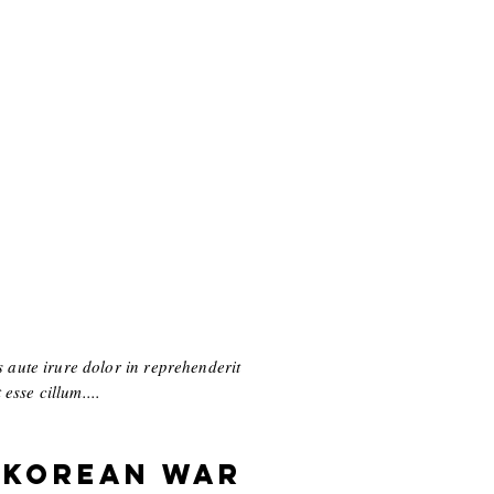
 aute irure dolor in reprehenderit
esse cillum....
 Korean War