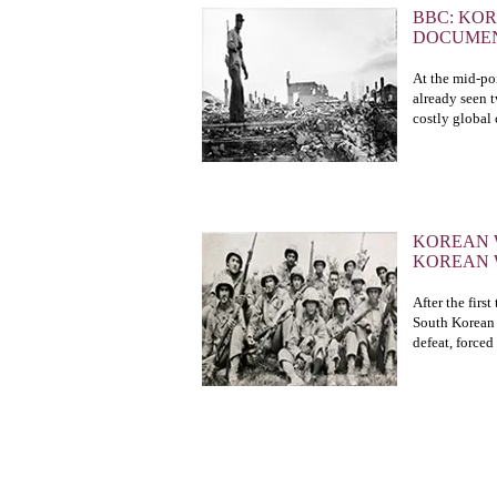
BBC: KO
DOCUME
At the mid-poi
already seen 
costly global c
KOREAN 
KOREAN
After the firs
South Korean 
defeat, forced
CONTACT US