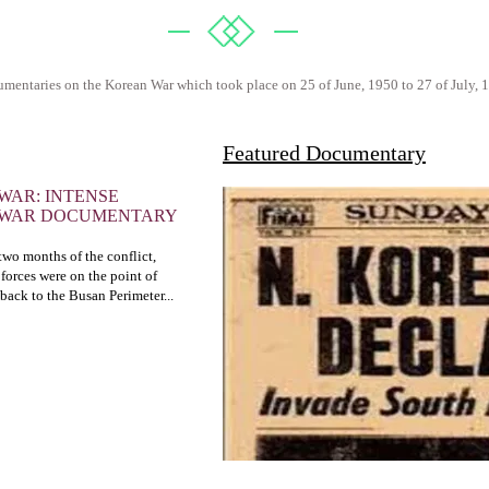
mentaries on the Korean War which took place on 25 of June, 1950 to 27 of July, 
Featured Documentary
WAR: INTENSE
 WAR DOCUMENTARY
t two months of the conflict,
forces were on the point of
 back to the Busan Perimeter...