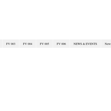
Fairway Villas Test Site
FV 003
FV 004
FV 005
FV 006
NEWS & EVENTS
New