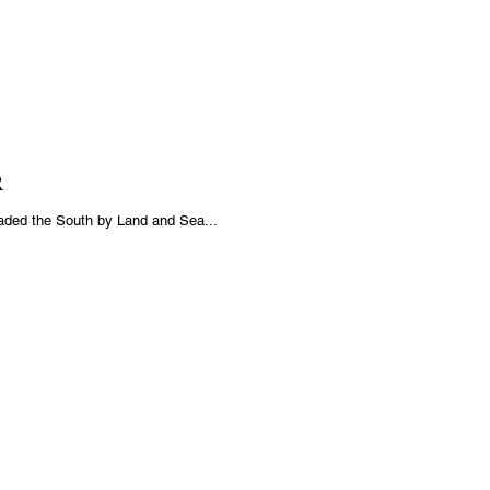
R
aded the South by Land and Sea...
THER