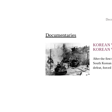
Docu
Documentaries
KOREAN 
KOREAN
After the firs
South Korean 
defeat, forced