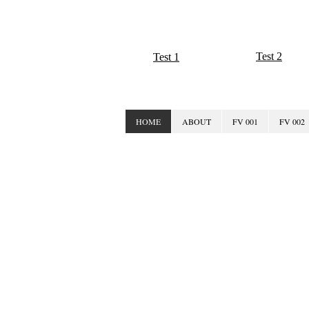
Test 2
Test 1
HOME
ABOUT
FV 001
FV 002