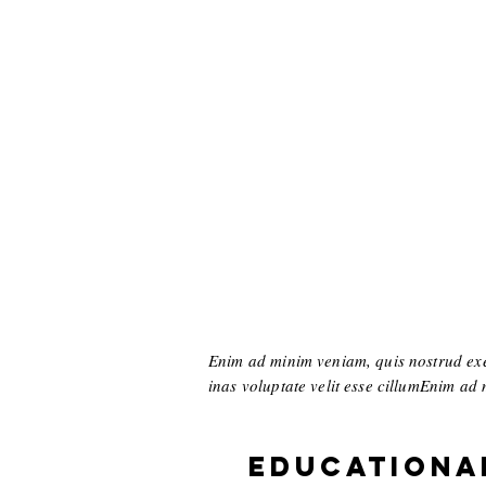
Enim ad minim veniam, quis nostrud exer
inas voluptate velit esse cillumEnim ad m
Educationa